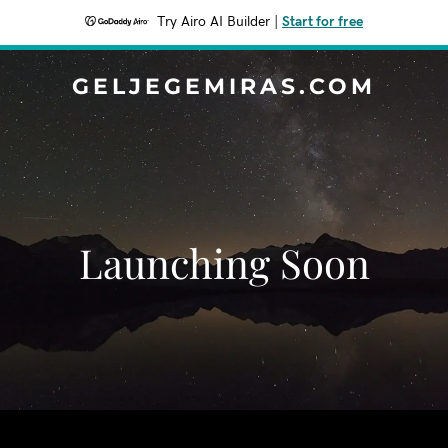
Try Airo AI Builder
|
Start for free
GELJEGEMIRAS.COM
Launching Soon