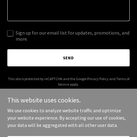
Sign up for our email list for updates, promotions, and
more.
SEND
This site is protected by reCAPTCHA and the Google
Privacy Policy
and
Terms of
Service
apply.
This website uses cookies.
We use cookies to analyze website traffic and optimize
your website experience. By accepting our use of cookies,
Copyright © 2025 geljegemiras.com - All Rights Reserved.
your data will be aggregated with all other user data.
Powered by