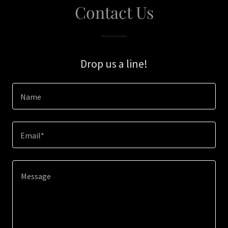
Contact Us
Drop us a line!
Name
Email*